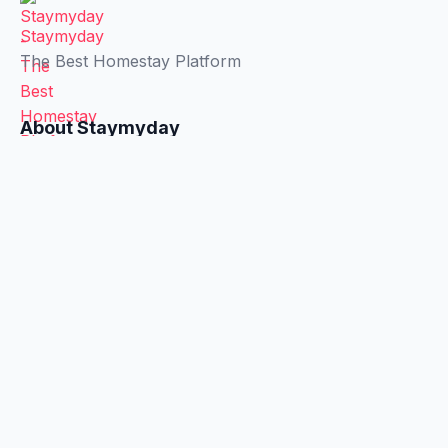
Staymyday
The Best Homestay Platform
About Staymyday
About Us
Privacy Policy
Terms & Conditions
Connection
Facebook
X
LinkedIn
WhatsApp
Recommended Useful Apps