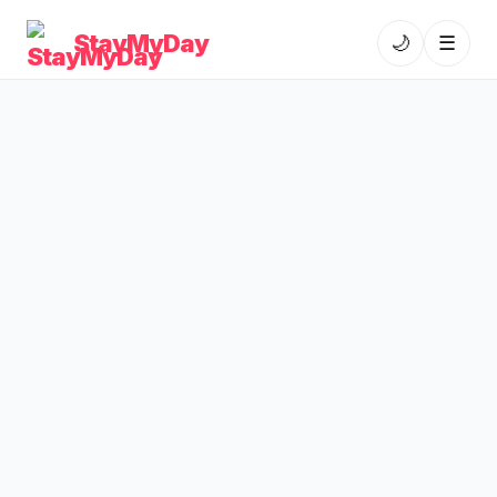
StayMyDay
🌙
☰