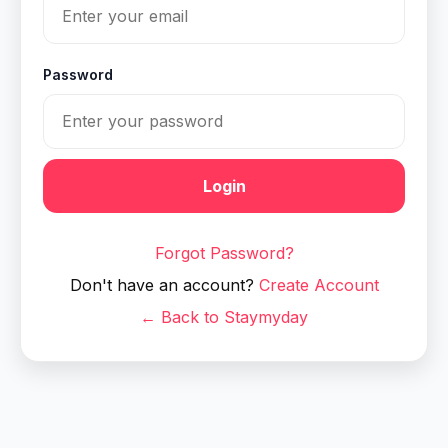
Password
Login
Forgot Password?
Don't have an account?
Create Account
← Back to Staymyday