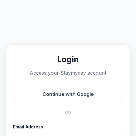
Login
Access your Staymyday account
Continue with Google
OR
Email Address